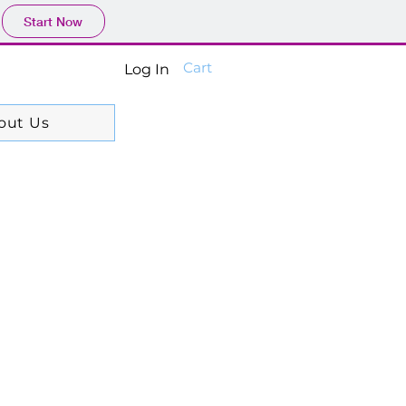
Start Now
Cart
Log In
out Us
99$