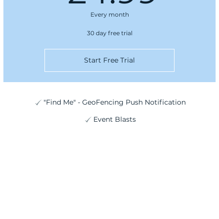
Every month
30 day free trial
Start Free Trial
"Find Me" - GeoFencing Push Notification
Event Blasts
Plans are non-refundable. Cancel anytime before next bill due date.