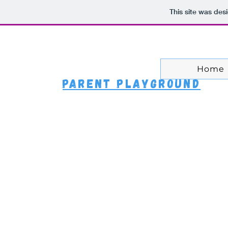
ntly Asked Questio
This site was des
Home
Parent Playground