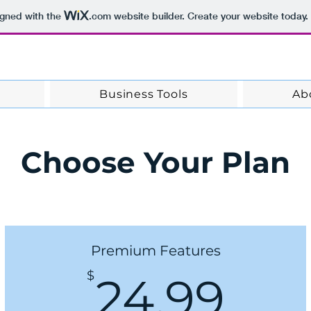
ns
igned with the
.com
website builder. Create your website today.
Business Tools
Ab
Choose Your Plan
Premium Features
24.
$
24.99